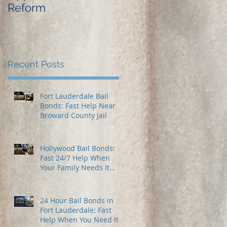
Reform
Best Bail Bonds
Recent Posts
Fort Lauderdale Bail
Bonds: Fast Help Near
Broward County Jail
Hollywood Bail Bonds:
Fast 24/7 Help When
Your Family Needs It
Most
24 Hour Bail Bonds in
Fort Lauderdale: Fast
Help When You Need It