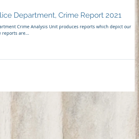
lice Department, Crime Report 2021
artment Crime Analysis Unit produces reports which depict our
 reports are...