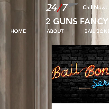
24
/
7
Call Now:
2 GUNS FANCY
HOME
ABOUT
BAIL BO