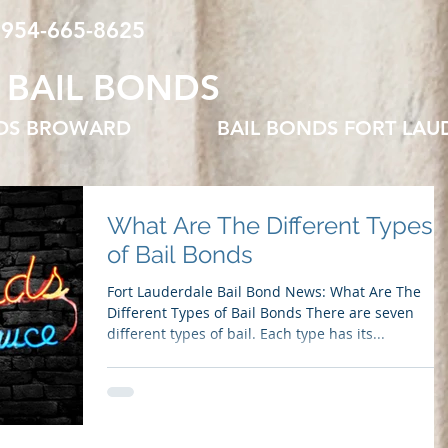
 954-665-8625
 BAIL BONDS
NDS BROWARD
BAIL BONDS FORT LAU
What Are The Different Types
of Bail Bonds
Fort Lauderdale Bail Bond News: What Are The
Different Types of Bail Bonds There are seven
different types of bail. Each type has its...