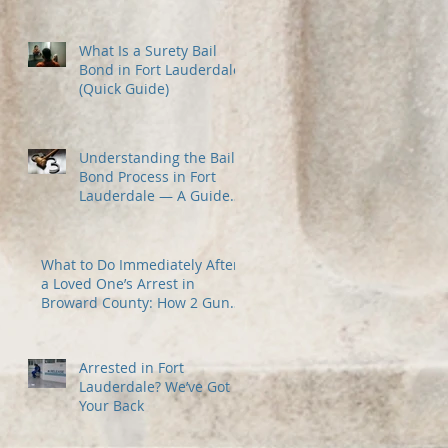
Most
What Is a Surety Bail
Bond in Fort Lauderdale?
(Quick Guide)
Understanding the Bail
Bond Process in Fort
Lauderdale — A Guide
for Families Under
Stress
What to Do Immediately After
a Loved One’s Arrest in
Broward County: How 2 Guns
Fancy Bail Bonds Can Help
Arrested in Fort
Lauderdale? We’ve Got
Your Back