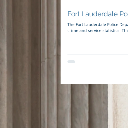
Fort Lauderdale Po
The Fort Lauderdale Police Dep
crime and service statistics. The