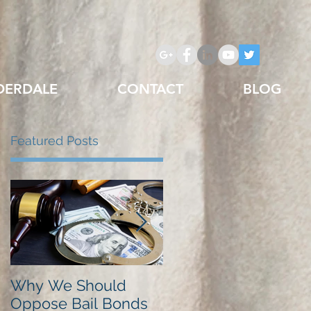
DERDALE
CONTACT
BLOG
Featured Posts
Why We Should
Just Listed in Best of
Oppose Bail Bonds
Pembroke Pines,