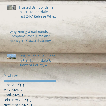
Trusted Bail Bondsman
in Fort Lauderdale —
Fast 24/7 Release When
You Need It Most
Why Hiring a Bail Bonds
Company Saves Time and
Money in Broward County
Fast, Reliable Bail Bonds
in Fort Lauderdale &
Broward County – 2
Guns Fancy Bail Bonds
Archive
June 2026
(1)
1 post
May 2026
(2)
2 posts
April 2026
(1)
1 post
February 2026
(1)
1 post
November 2025
(1)
1 post