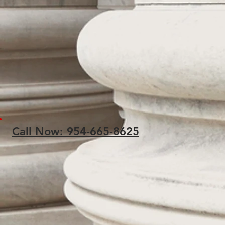
Call Now: 954-665-8625