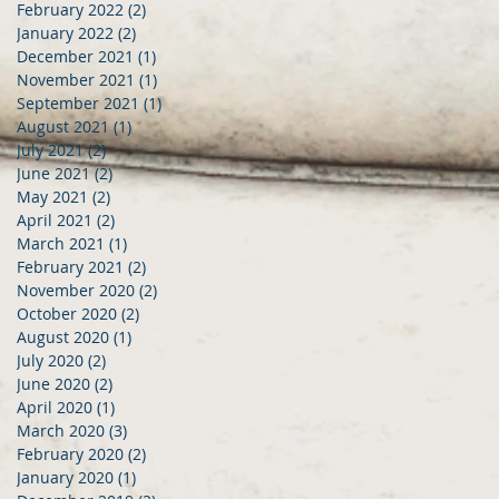
February 2022
(2)
2 posts
January 2022
(2)
2 posts
December 2021
(1)
1 post
November 2021
(1)
1 post
September 2021
(1)
1 post
August 2021
(1)
1 post
July 2021
(2)
2 posts
June 2021
(2)
2 posts
May 2021
(2)
2 posts
April 2021
(2)
2 posts
March 2021
(1)
1 post
February 2021
(2)
2 posts
November 2020
(2)
2 posts
October 2020
(2)
2 posts
August 2020
(1)
1 post
July 2020
(2)
2 posts
June 2020
(2)
2 posts
April 2020
(1)
1 post
March 2020
(3)
3 posts
February 2020
(2)
2 posts
January 2020
(1)
1 post