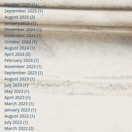
October 2025
(1)
1 post
September 2025
(1)
1 post
August 2025
(2)
2 posts
January 2025
(1)
1 post
December 2024
(1)
1 post
November 2024
(1)
1 post
October 2024
(1)
1 post
August 2024
(1)
1 post
April 2024
(2)
2 posts
February 2024
(1)
1 post
November 2023
(1)
1 post
September 2023
(1)
1 post
August 2023
(1)
1 post
July 2023
(1)
1 post
May 2023
(1)
1 post
April 2023
(1)
1 post
March 2023
(1)
1 post
January 2023
(1)
1 post
August 2022
(1)
1 post
July 2022
(1)
1 post
March 2022
(2)
2 posts