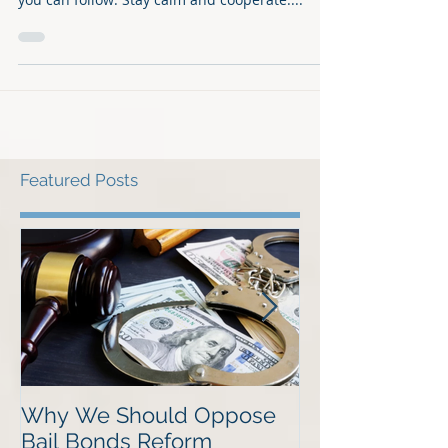
to bond out of jail, here are the general steps
you can follow: Stay calm and cooperate:...
Featured Posts