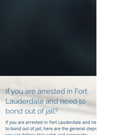
If you are arrested in Fort
Lauderdale and need to
bond out of jail?
If you are arrested in Fort Lauderdale and need