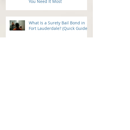
24 Hour Bail Bonds in Fort
Lauderdale: Fast Help When
You Need It Most
What Is a Surety Bail Bond in
Fort Lauderdale? (Quick Guide)
Understanding the Bail Bond
Process in Fort Lauderdale — A
Guide for Families Under Stress
What to Do Immediately After a Loved
One’s Arrest in Broward County: How 2
Guns Fancy Bail Bonds Can Help