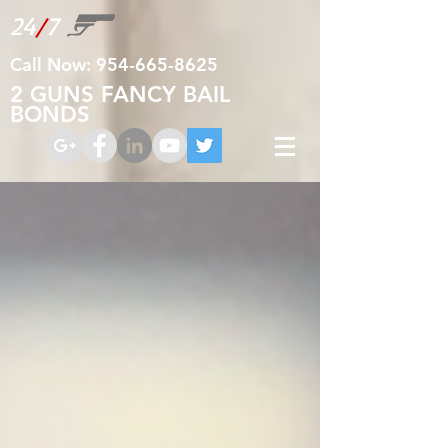
24
/
7
Call Now:
954-665-8625
2 GUNS FANCY BAIL
BONDS