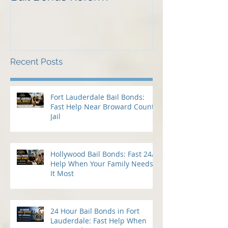
Why We Should Oppose
Just Listed in 
Bail Bonds Reform
Pembroke Pine
Bonds
Recent Posts
Fort Lauderdale Bail Bonds:
Fast Help Near Broward County
Jail
Hollywood Bail Bonds: Fast 24/7
Help When Your Family Needs
It Most