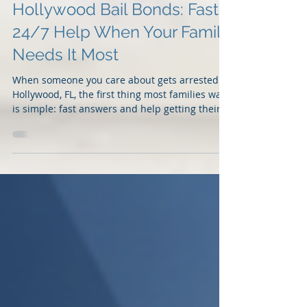
Hollywood Bail Bonds: Fast
24/7 Help When Your Family
Needs It Most
When someone you care about gets arrested in
Hollywood, FL, the first thing most families want
is simple: fast answers and help getting their
loved one released. At 2 Guns Fancy Bail Bonds,
we understand that an arrest can happen at
any time, day or night. That is why our team
provides fast, professional, and confidential
<u>bail bonds in Hollywood</u> for families
who need immediate help. Whether the arrest
happens near Downtown Hollywood, Hollywood
Boulevard, Sheridan Stree