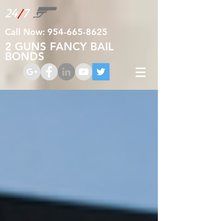
24
/
7
Call Now:
954-665-8625
2 GUNS FANCY BAIL
BONDS