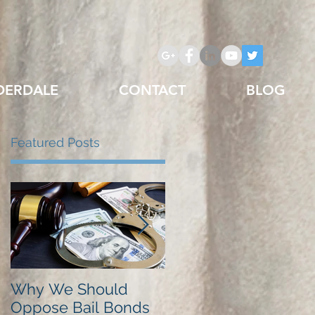
DERDALE
CONTACT
BLOG
Featured Posts
Why We Should
Just Listed in Best of
Oppose Bail Bonds
Pembroke Pines,