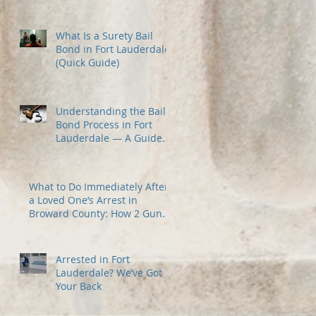
Most
What Is a Surety Bail
Bond in Fort Lauderdale?
(Quick Guide)
Understanding the Bail
Bond Process in Fort
Lauderdale — A Guide
for Families Under
Stress
What to Do Immediately After
a Loved One’s Arrest in
Broward County: How 2 Guns
Fancy Bail Bonds Can Help
Arrested in Fort
Lauderdale? We’ve Got
Your Back