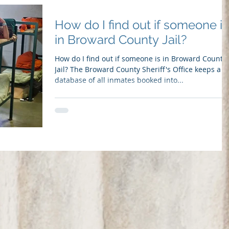
How do I find out if someone is
in Broward County Jail?
How do I find out if someone is in Broward County
Jail? The Broward County Sheriff's Office keeps a
database of all inmates booked into...