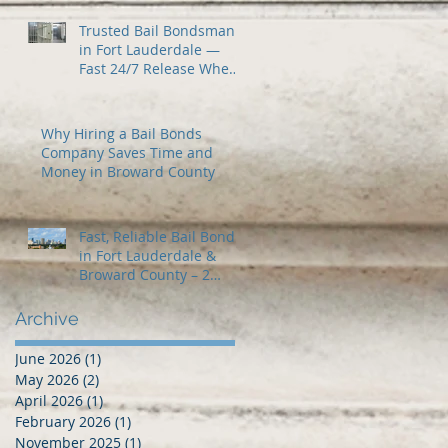
Trusted Bail Bondsman
in Fort Lauderdale —
Fast 24/7 Release When
You Need It Most
Why Hiring a Bail Bonds
Company Saves Time and
Money in Broward County
Fast, Reliable Bail Bonds
in Fort Lauderdale &
Broward County – 2
Guns Fancy Bail Bonds
Archive
June 2026
(1)
1 post
May 2026
(2)
2 posts
April 2026
(1)
1 post
February 2026
(1)
1 post
November 2025
(1)
1 post