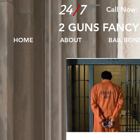
24
/
7
Call Now:
2 GUNS FANCY
HOME
ABOUT
BAIL BO