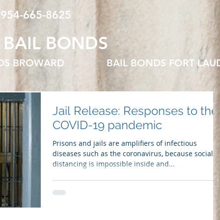
 954-665-8625
 BAIL BONDS
NDS BROWARD
BAIL BONDS FORT LAU
Jail Release: Responses to the
COVID-19 pandemic
Prisons and jails are amplifiers of infectious
diseases such as the coronavirus, because social
distancing is impossible inside and...