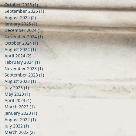
October 2025
(1)
1 post
September 2025
(1)
1 post
August 2025
(2)
2 posts
January 2025
(1)
1 post
December 2024
(1)
1 post
November 2024
(1)
1 post
October 2024
(1)
1 post
August 2024
(1)
1 post
April 2024
(2)
2 posts
February 2024
(1)
1 post
November 2023
(1)
1 post
September 2023
(1)
1 post
August 2023
(1)
1 post
July 2023
(1)
1 post
May 2023
(1)
1 post
April 2023
(1)
1 post
March 2023
(1)
1 post
January 2023
(1)
1 post
August 2022
(1)
1 post
July 2022
(1)
1 post
March 2022
(2)
2 posts