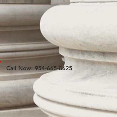
Call Now: 954-665-8625