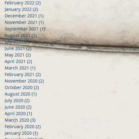
February 2022
(2)
2 posts
January 2022
(2)
2 posts
December 2021
(1)
1 post
November 2021
(1)
1 post
September 2021
(1)
1 post
August 2021
(1)
1 post
July 2021
(2)
2 posts
June 2021
(2)
2 posts
May 2021
(2)
2 posts
April 2021
(2)
2 posts
March 2021
(1)
1 post
February 2021
(2)
2 posts
November 2020
(2)
2 posts
October 2020
(2)
2 posts
August 2020
(1)
1 post
July 2020
(2)
2 posts
June 2020
(2)
2 posts
April 2020
(1)
1 post
March 2020
(3)
3 posts
February 2020
(2)
2 posts
January 2020
(1)
1 post