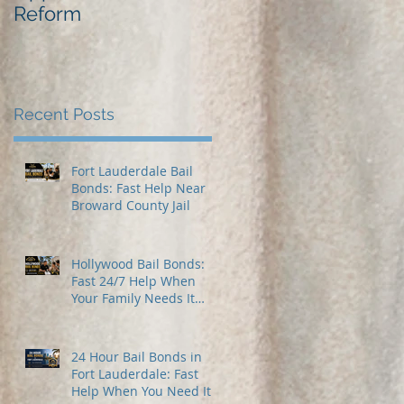
Reform
Best Bail Bonds
Recent Posts
Fort Lauderdale Bail
Bonds: Fast Help Near
Broward County Jail
Hollywood Bail Bonds:
Fast 24/7 Help When
Your Family Needs It
Most
24 Hour Bail Bonds in
Fort Lauderdale: Fast
Help When You Need It