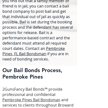
you find out that a family member or
friend is in jail, you can contact a bail
bond company to post bail and get
that individual out of jail as quickly as
possible. Bail is set during the booking
process and the defendant has several
options for release. Bail is a
performance-based contract and the
defendant must attend all required
court dates. Contact an
Pembroke
Pines, FL Bail Bondsman
if you are in
need of bonding services.
Our Bail Bonds Process,
Pembroke Pines
2GunsFancy Bail Bonds™ provide
professional and confidential
Pembroke Pines Bail Bondsman
and
services to clients throughout Broward