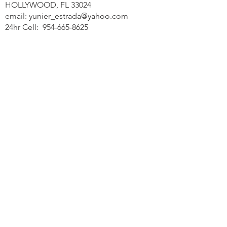
HOLLYWOOD, FL 33024
email:
yunier_estrada@yahoo.com
24hr Cell:
954-665-8625
Office:
754-210-5994
Contact Us Today >