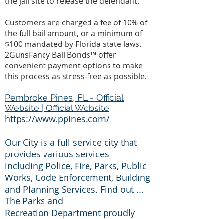
the jail site to release the defendant.
Customers are charged a fee of 10% of
the full bail amount, or a minimum of
$100 mandated by Florida state laws.
2GunsFancy Bail Bonds™ offer
convenient payment options to make
this process as stress-free as possible.
Pembroke Pines, FL - Official
Website | Official Website
https://www.ppines.com/
Our City is a full service city that
provides various services
including Police, Fire, Parks, Public
Works, Code Enforcement, Building
and Planning Services. Find out ...
The Parks and
Recreation Department proudly