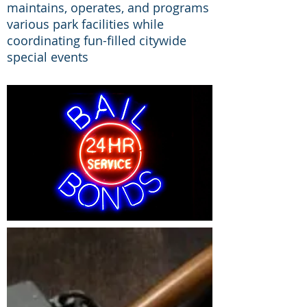
maintains, operates, and programs
various park facilities while
coordinating fun-filled citywide
special events