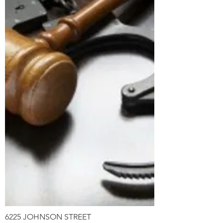
6225 JOHNSON STREET