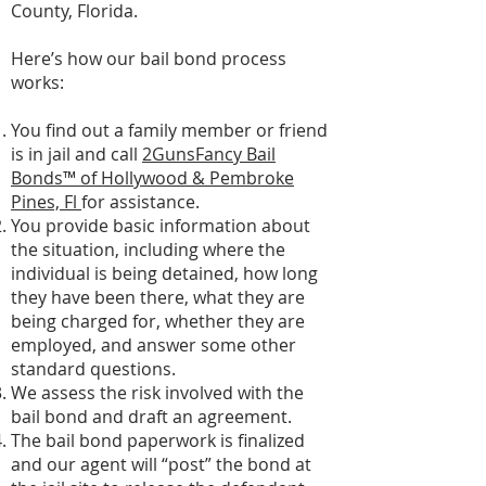
County, Florida.
Here’s how our bail bond process
works:
You find out a family member or friend
is in jail and call
2GunsFancy Bail
Bonds™ of Hollywood & Pembroke
Pines, Fl
for assistance.
You provide basic information about
the situation, including where the
individual is being detained, how long
they have been there, what they are
being charged for, whether they are
employed, and answer some other
standard questions.
We assess the risk involved with the
bail bond and draft an agreement.
The bail bond paperwork is finalized
and our agent will “post” the bond at