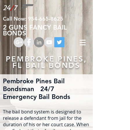
24
/
7
Call Now:
954-665-8625
2 GUNS FANCY BAIL
BONDS
PEMBROKE PINES,
FL BAIL BONDS
Pembroke Pines Bail
Bondsman 24/7
Emergency Bail Bonds
The bail bond system is designed to
release a defendant from jail for the
duration of his or her court case. When