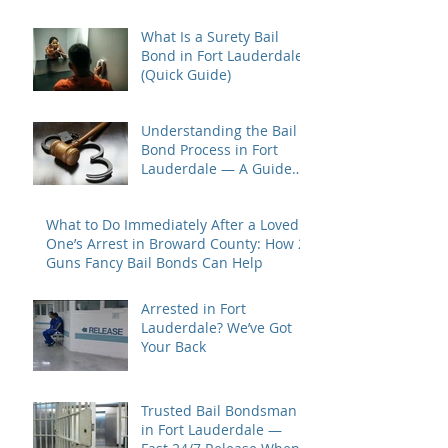
Most
What Is a Surety Bail
Bond in Fort Lauderdale?
(Quick Guide)
Understanding the Bail
Bond Process in Fort
Lauderdale — A Guide
for Families Under Stress
What to Do Immediately After a Loved
One’s Arrest in Broward County: How 2
Guns Fancy Bail Bonds Can Help
Arrested in Fort
Lauderdale? We’ve Got
Your Back
Trusted Bail Bondsman
in Fort Lauderdale —