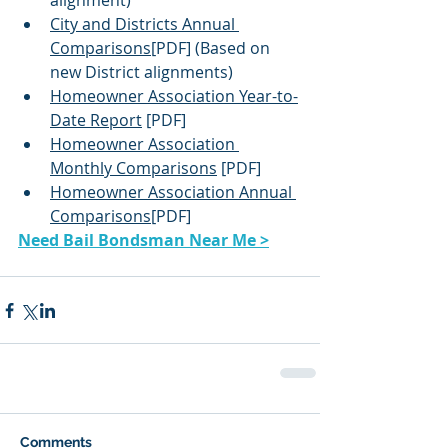
alignment)
City and Districts Annual 
Comparisons
[PDF] (Based on 
new District alignments)
Homeowner Association Year-to-
Date Report
 [PDF]
Homeowner Association 
Monthly Comparisons
 [PDF]
Homeowner Association Annual 
Comparisons
[PDF]
Need Bail Bondsman Near Me >
Comments