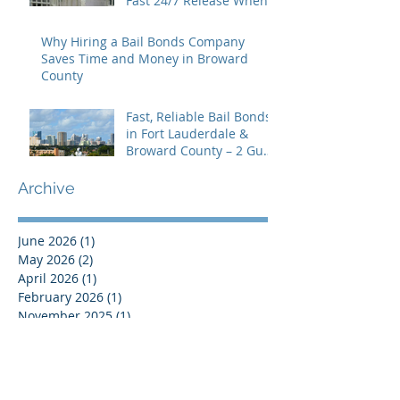
Fast 24/7 Release When
You Need It Most
Why Hiring a Bail Bonds Company
Saves Time and Money in Broward
County
Fast, Reliable Bail Bonds
in Fort Lauderdale &
Broward County – 2 Guns
Fancy Bail Bonds
Archive
June 2026
(1)
1 post
May 2026
(2)
2 posts
April 2026
(1)
1 post
February 2026
(1)
1 post
November 2025
(1)
1 post
October 2025
(1)
1 post
September 2025
(1)
1 post
August 2025
(2)
2 posts
January 2025
(1)
1 post