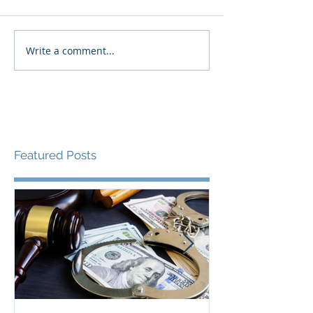
Write a comment...
Featured Posts