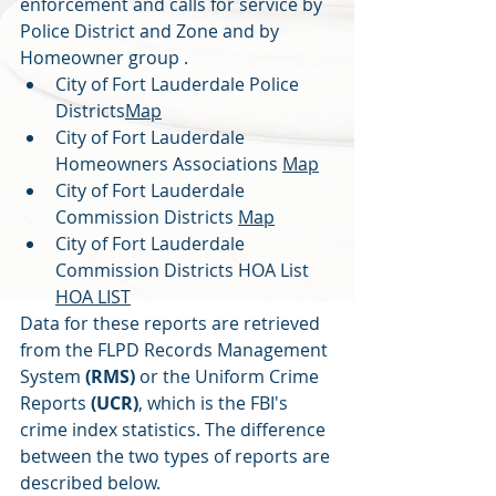
enforcement and calls for service by 
Police District and Zone and by 
Homeowner group .
City of Fort Lauderdale Police 
Districts
Map
City of Fort Lauderdale 
Homeowners Associations 
Map
City of Fort Lauderdale 
Commission Districts 
Map
City of Fort Lauderdale 
Commission Districts HOA List 
HOA LIST
Data for these reports are retrieved 
from the FLPD Records Management 
System 
(RMS) 
or the Uniform Crime 
Reports 
(UCR)
, which is the FBI's 
crime index statistics. The difference 
between the two types of reports are 
described below.