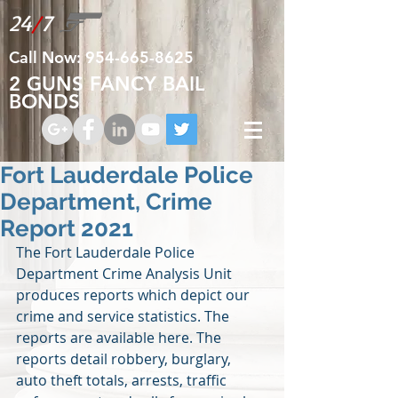
24
/
7
Call Now:
954-665-8625
2 GUNS FANCY BAIL
BONDS
Fort Lauderdale Police
Department, Crime
Report 2021
The Fort Lauderdale Police 
Department Crime Analysis Unit 
produces reports which depict our 
crime and service statistics. The 
reports are available here. The 
reports detail robbery, burglary, 
auto theft totals, arrests, traffic 