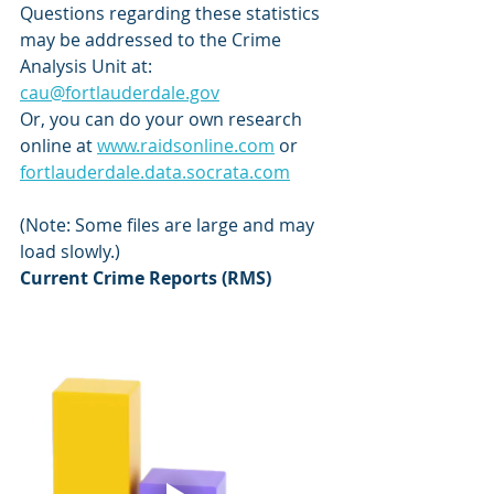
Questions regarding these statistics 
may be addressed to the Crime 
Analysis Unit at: 
cau@fortlauderdale.gov
Or, you can do your own research 
online at 
www.raidsonline.com
 or 
fortlauderdale.data.socrata.com
(Note: Some files are large and may 
load slowly.)
Current Crime Reports (RMS)