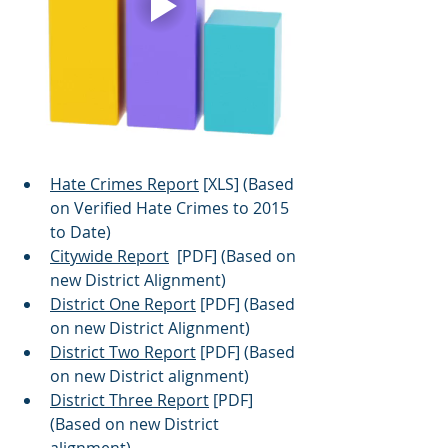
Hate Crimes Report
 [XLS] (Based 
on Verified Hate Crimes to 2015 
to Date)
Citywide Report
  [PDF] (Based on 
new District Alignment)
District One Report
 [PDF] (Based 
on new District Alignment) 
District Two Report
 [PDF] (Based 
on new District alignment)
District Three Report
 [PDF] 
(Based on new District 