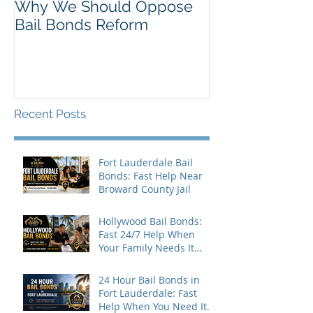
Why We Should Oppose
Just Listed in 
Bail Bonds Reform
Pembroke Pine
Bonds
Recent Posts
Fort Lauderdale Bail
Bonds: Fast Help Near
Broward County Jail
Hollywood Bail Bonds:
Fast 24/7 Help When
Your Family Needs It
Most
24 Hour Bail Bonds in
Fort Lauderdale: Fast
Help When You Need It