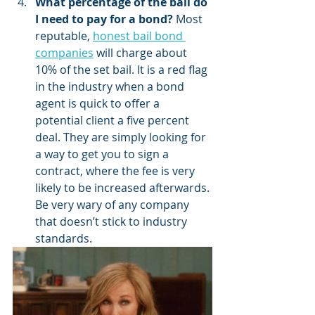
What percentage of the bail do 
I need to pay for a bond?
 Most 
reputable, 
honest bail bond 
companies
 will charge about 
10% of the set bail. It is a red flag 
in the industry when a bond 
agent is quick to offer a 
potential client a five percent 
deal. They are simply looking for 
a way to get you to sign a 
contract, where the fee is very 
likely to be increased afterwards. 
Be very wary of any company 
that doesn’t stick to industry 
standards.