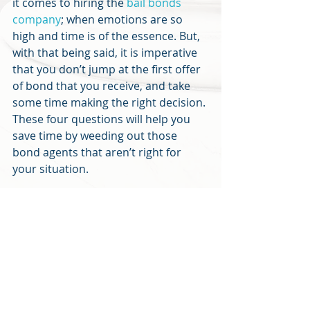
it comes to hiring the 
bail bonds 
company
; when emotions are so 
high and time is of the essence. But, 
with that being said, it is imperative 
that you don’t jump at the first offer 
of bond that you receive, and take 
some time making the right decision. 
These four questions will help you 
save time by weeding out those 
bond agents that aren’t right for 
your situation.