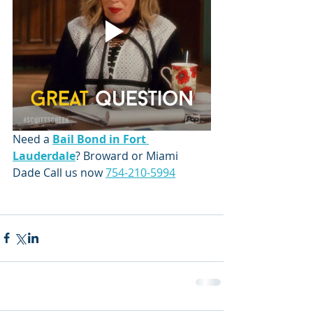
Need a 
Bail Bond in Fort 
Lauderdale
? Broward or Miami 
Dade Call us now 
754-210-5994