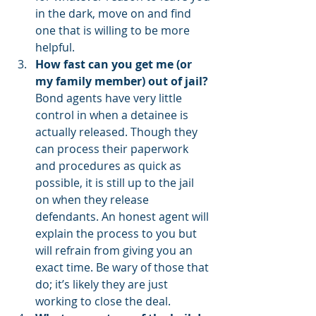
in the dark, move on and find 
one that is willing to be more 
helpful.
How fast can you get me (or 
my family member) out of jail?
Bond agents have very little 
control in when a detainee is 
actually released. Though they 
can process their paperwork 
and procedures as quick as 
possible, it is still up to the jail 
on when they release 
defendants. An honest agent will 
explain the process to you but 
will refrain from giving you an 
exact time. Be wary of those that 
do; it’s likely they are just 
working to close the deal.