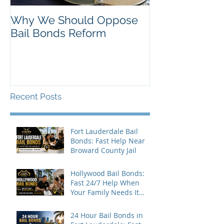
Why We Should Oppose
Just Listed in 
Bail Bonds Reform
Pembroke Pine
Bonds
Recent Posts
Fort Lauderdale Bail
Bonds: Fast Help Near
Broward County Jail
Hollywood Bail Bonds:
Fast 24/7 Help When
Your Family Needs It
Most
24 Hour Bail Bonds in