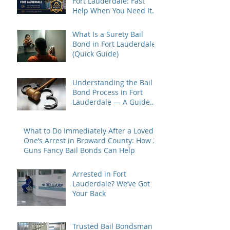
Fort Lauderdale: Fast
Help When You Need It
Most
What Is a Surety Bail
Bond in Fort Lauderdale?
(Quick Guide)
Understanding the Bail
Bond Process in Fort
Lauderdale — A Guide
for Families Under Stress
What to Do Immediately After a Loved
One’s Arrest in Broward County: How 2
Guns Fancy Bail Bonds Can Help
Arrested in Fort
Lauderdale? We’ve Got
Your Back
Trusted Bail Bondsman