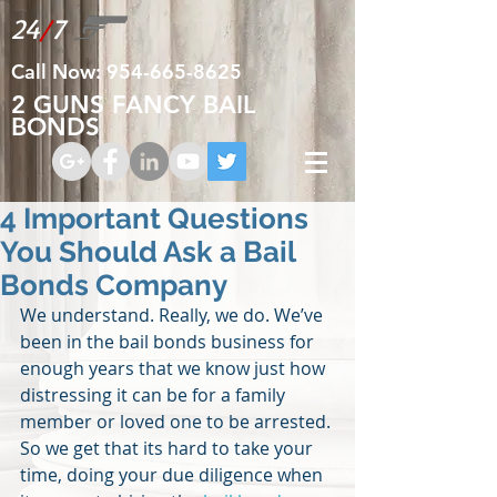
24
/
7
Call Now:
954-665-8625
2 GUNS FANCY BAIL
BONDS
4 Important Questions
You Should Ask a Bail
Bonds Company
We understand. Really, we do. We’ve 
been in the bail bonds business for 
enough years that we know just how 
distressing it can be for a family 
member or loved one to be arrested. 
So we get that its hard to take your 
time, doing your due diligence when 