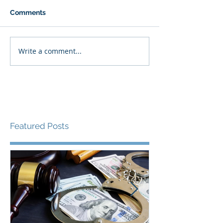
Comments
Write a comment...
Featured Posts