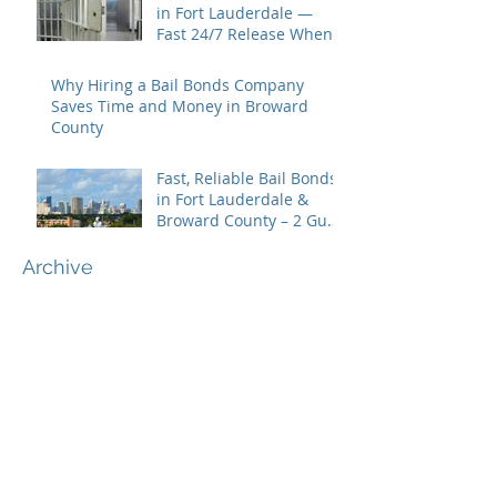
in Fort Lauderdale —
Fast 24/7 Release When
You Need It Most
Why Hiring a Bail Bonds Company
Saves Time and Money in Broward
County
Fast, Reliable Bail Bonds
in Fort Lauderdale &
Broward County – 2 Guns
Fancy Bail Bonds
Archive
June 2026
(1)
1 post
May 2026
(2)
2 posts
April 2026
(1)
1 post
February 2026
(1)
1 post
November 2025
(1)
1 post
October 2025
(1)
1 post
September 2025
(1)
1 post
August 2025
(2)
2 posts