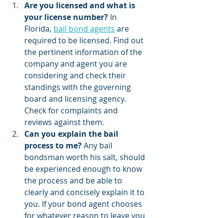
Are you licensed and what is 
your license number?
 In 
Florida, 
bail bond agents
 are 
required to be licensed. Find out 
the pertinent information of the 
company and agent you are 
considering and check their 
standings with the governing 
board and licensing agency. 
Check for complaints and 
reviews against them.
Can you explain the bail 
process to me?
 Any bail 
bondsman worth his salt, should 
be experienced enough to know 
the process and be able to 
clearly and concisely explain it to 
you. If your bond agent chooses 
for whatever reason to leave you 