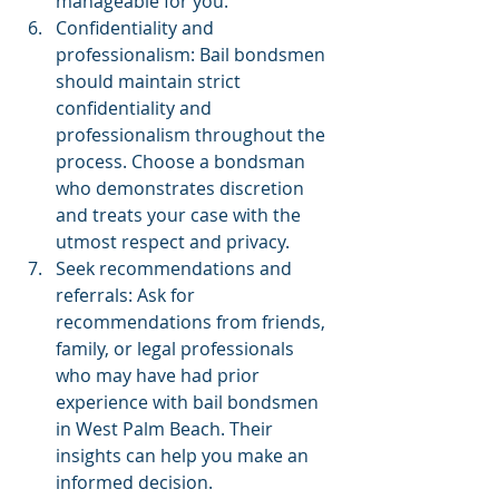
manageable for you.
Confidentiality and 
professionalism: Bail bondsmen 
should maintain strict 
confidentiality and 
professionalism throughout the 
process. Choose a bondsman 
who demonstrates discretion 
and treats your case with the 
utmost respect and privacy.
Seek recommendations and 
referrals: Ask for 
recommendations from friends, 
family, or legal professionals 
who may have had prior 
experience with bail bondsmen 
in West Palm Beach. Their 
insights can help you make an 
informed decision.