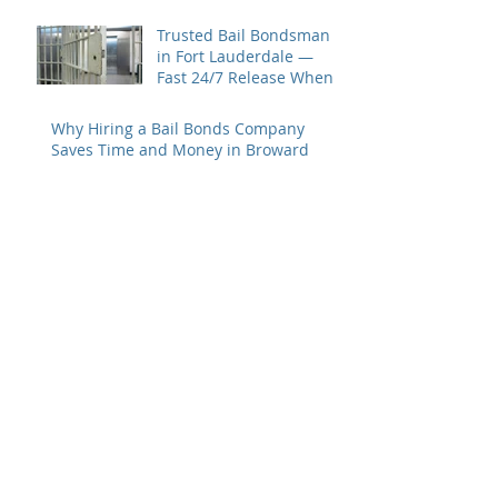
Trusted Bail Bondsman
in Fort Lauderdale —
Fast 24/7 Release When
You Need It Most
Why Hiring a Bail Bonds Company
Saves Time and Money in Broward
County
Fast, Reliable Bail Bonds
in Fort Lauderdale &
Broward County – 2 Guns
Fancy Bail Bonds
Archive
June 2026
(1)
1 post
May 2026
(2)
2 posts
April 2026
(1)
1 post
February 2026
(1)
1 post
November 2025
(1)
1 post
October 2025
(1)
1 post