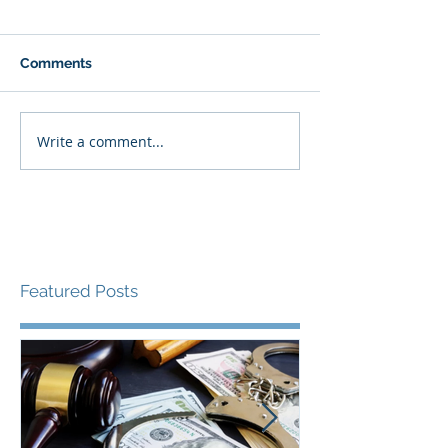
Comments
Write a comment...
Featured Posts