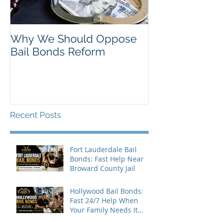
Why We Should Oppose
Just Listed in 
Bail Bonds Reform
Pembroke Pine
Bonds
Recent Posts
Fort Lauderdale Bail
Bonds: Fast Help Near
Broward County Jail
Hollywood Bail Bonds:
Fast 24/7 Help When
Your Family Needs It
Most