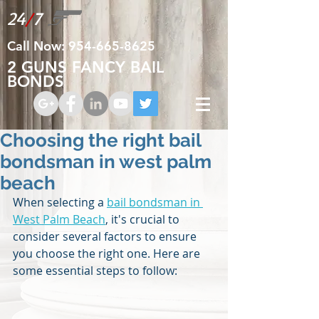
24
/
7
Call Now:
954-665-8625
2 GUNS FANCY BAIL
BONDS
Choosing the right bail
bondsman in west palm
beach
When selecting a 
bail bondsman in 
West Palm Beach
, it's crucial to 
consider several factors to ensure 
you choose the right one. Here are 
some essential steps to follow: