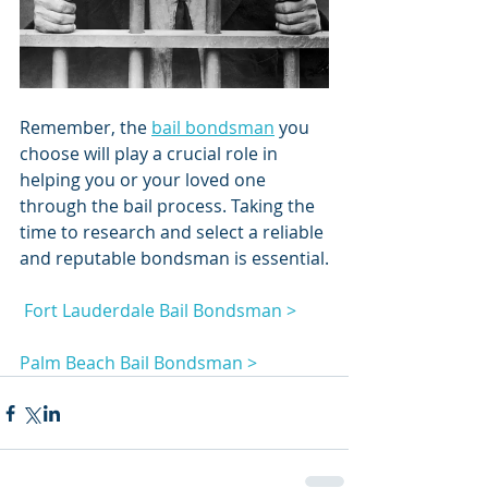
Remember, the 
bail bondsman
 you 
choose will play a crucial role in 
helping you or your loved one 
through the bail process. Taking the 
time to research and select a reliable 
and reputable bondsman is essential.
 Fort Lauderdale Bail Bondsman >
Palm Beach Bail Bondsman >