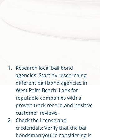
Research local bail bond 
agencies: Start by researching 
different bail bond agencies in 
West Palm Beach. Look for 
reputable companies with a 
proven track record and positive 
customer reviews.
Check the license and 
credentials: Verify that the bail 
bondsman you're considering is 