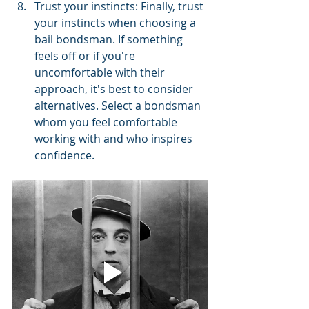
Trust your instincts: Finally, trust 
your instincts when choosing a 
bail bondsman. If something 
feels off or if you're 
uncomfortable with their 
approach, it's best to consider 
alternatives. Select a bondsman 
whom you feel comfortable 
working with and who inspires 
confidence.