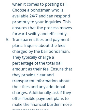
when it comes to posting bail. 
Choose a bondsman who is 
available 24/7 and can respond 
promptly to your inquiries. This 
ensures that the process moves 
forward swiftly and efficiently.
Transparent fees and payment 
plans: Inquire about the fees 
charged by the bail bondsman. 
They typically charge a 
percentage of the total bail 
amount as their fee. Ensure that 
they provide clear and 
transparent information about 
their fees and any additional 
charges. Additionally, ask if they 
offer flexible payment plans to 
make the financial burden more 