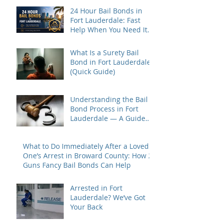
24 Hour Bail Bonds in
Fort Lauderdale: Fast
Help When You Need It
Most
What Is a Surety Bail
Bond in Fort Lauderdale?
(Quick Guide)
Understanding the Bail
Bond Process in Fort
Lauderdale — A Guide
for Families Under Stress
What to Do Immediately After a Loved
One’s Arrest in Broward County: How 2
Guns Fancy Bail Bonds Can Help
Arrested in Fort
Lauderdale? We’ve Got
Your Back