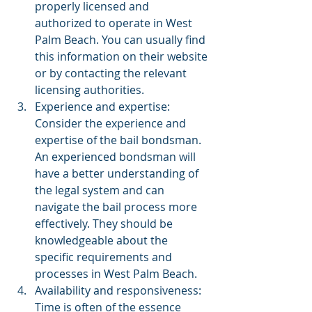
properly licensed and 
authorized to operate in West 
Palm Beach. You can usually find 
this information on their website 
or by contacting the relevant 
licensing authorities.
Experience and expertise: 
Consider the experience and 
expertise of the bail bondsman. 
An experienced bondsman will 
have a better understanding of 
the legal system and can 
navigate the bail process more 
effectively. They should be 
knowledgeable about the 
specific requirements and 
processes in West Palm Beach.
Availability and responsiveness: 
Time is often of the essence 