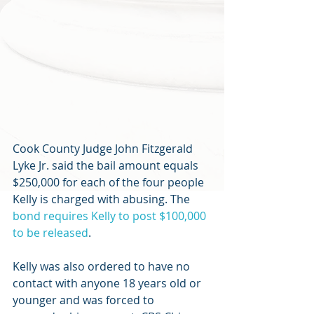
Cook County Judge John Fitzgerald 
Lyke Jr. said the bail amount equals 
$250,000 for each of the four people 
Kelly is charged with abusing. The 
bond requires Kelly to post $100,000 
to be released
.
Kelly was also ordered to have no 
contact with anyone 18 years old or 
younger and was forced to 