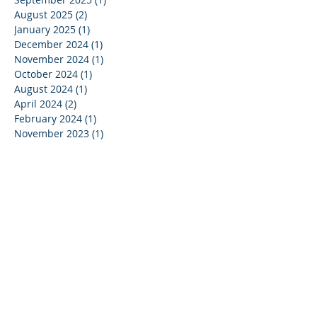
August 2025
(2)
2 posts
January 2025
(1)
1 post
December 2024
(1)
1 post
November 2024
(1)
1 post
October 2024
(1)
1 post
August 2024
(1)
1 post
April 2024
(2)
2 posts
February 2024
(1)
1 post
November 2023
(1)
1 post
September 2023
(1)
1 post
August 2023
(1)
1 post
July 2023
(1)
1 post
May 2023
(1)
1 post
April 2023
(1)
1 post
March 2023
(1)
1 post
January 2023
(1)
1 post
August 2022
(1)
1 post
July 2022
(1)
1 post
March 2022
(2)
2 posts
February 2022
(2)
2 posts
January 2022
(2)
2 posts