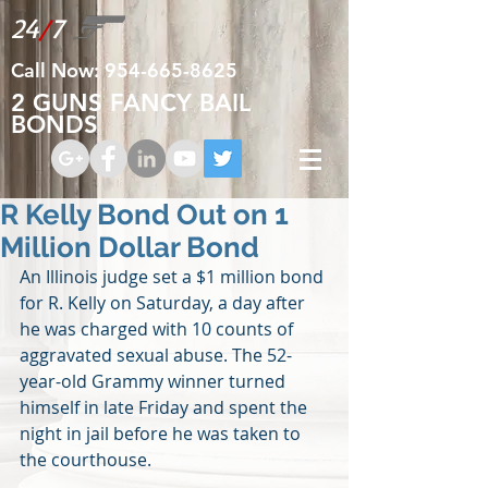
24
/
7
Call Now:
954-665-8625
2 GUNS FANCY BAIL
BONDS
R Kelly Bond Out on 1
Million Dollar Bond
An Illinois judge set a $1 million bond 
for R. Kelly on Saturday, a day after 
he was charged with 10 counts of 
aggravated sexual abuse. The 52-
year-old Grammy winner turned 
himself in late Friday and spent the 
night in jail before he was taken to 
the courthouse.