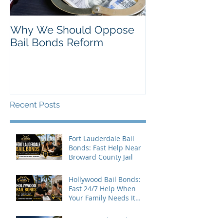
Why We Should Oppose
Just Listed in 
Bail Bonds Reform
Pembroke Pine
Bonds
Recent Posts
Fort Lauderdale Bail
Bonds: Fast Help Near
Broward County Jail
Hollywood Bail Bonds:
Fast 24/7 Help When
Your Family Needs It
Most