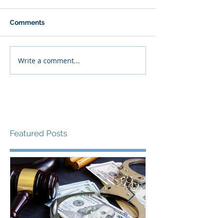
Comments
Write a comment...
Featured Posts