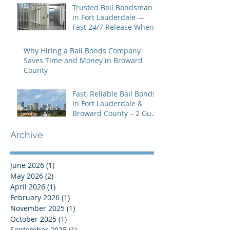
Trusted Bail Bondsman
in Fort Lauderdale —
Fast 24/7 Release When
You Need It Most
Why Hiring a Bail Bonds Company
Saves Time and Money in Broward
County
Fast, Reliable Bail Bonds
in Fort Lauderdale &
Broward County – 2 Guns
Fancy Bail Bonds
Archive
June 2026
(1)
1 post
May 2026
(2)
2 posts
April 2026
(1)
1 post
February 2026
(1)
1 post
November 2025
(1)
1 post
October 2025
(1)
1 post
September 2025
(1)
1 post