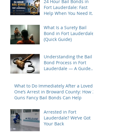
24 Hour Bail Bonds in
Fort Lauderdale: Fast
Help When You Need It
Most
What Is a Surety Bail
Bond in Fort Lauderdale?
(Quick Guide)
Understanding the Bail
Bond Process in Fort
Lauderdale — A Guide
for Families Under Stress
What to Do Immediately After a Loved
One’s Arrest in Broward County: How 2
Guns Fancy Bail Bonds Can Help
Arrested in Fort
Lauderdale? We’ve Got
Your Back