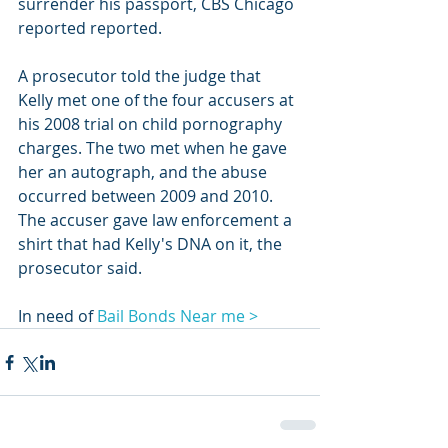
surrender his passport, CBS Chicago 
reported reported.
A prosecutor told the judge that 
Kelly met one of the four accusers at 
his 2008 trial on child pornography 
charges. The two met when he gave 
her an autograph, and the abuse 
occurred between 2009 and 2010. 
The accuser gave law enforcement a 
shirt that had Kelly's DNA on it, the 
prosecutor said.
In need of 
Bail Bonds Near me >