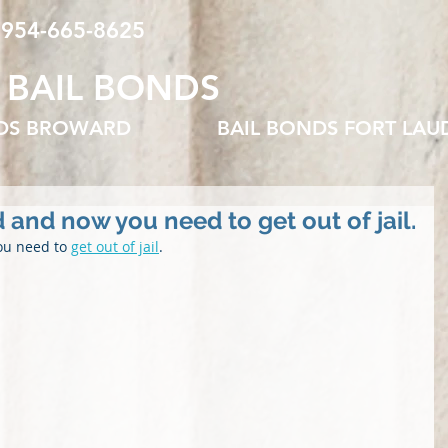
 954-665-8625
 BAIL BONDS
NDS BROWARD
BAIL BONDS FORT LAU
 and now you need to get out of jail.
ou need to 
get out of jail
.