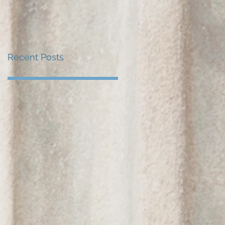
Recent Posts