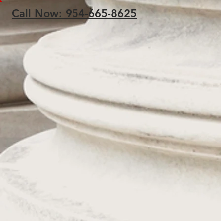
Call Now: 954-665-8625