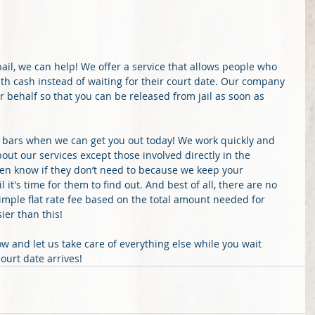
bail, we can help! We offer a service that allows people who 
with cash instead of waiting for their court date. Our company 
r behalf so that you can be released from jail as soon as 
 bars when we can get you out today! We work quickly and 
out our services except those involved directly in the 
ven know if they don’t need to because we keep your 
 it's time for them to find out. And best of all, there are no 
simple flat rate fee based on the total amount needed for 
ier than this!
ow and let us take care of everything else while you wait 
ourt date arrives!