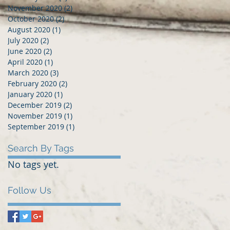
November 2020
(2)
2 posts
October 2020
(2)
2 posts
August 2020
(1)
1 post
July 2020
(2)
2 posts
June 2020
(2)
2 posts
April 2020
(1)
1 post
March 2020
(3)
3 posts
February 2020
(2)
2 posts
January 2020
(1)
1 post
December 2019
(2)
2 posts
November 2019
(1)
1 post
September 2019
(1)
1 post
Search By Tags
No tags yet.
Follow Us