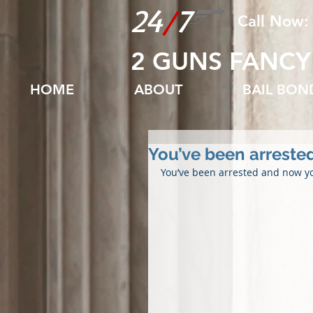
24
/
7
Call Now:
2 GUNS FANCY
HOME
ABOUT
BAIL BO
You’ve been arrested
You’ve been arrested and now y