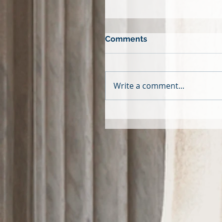
Comments
Write a comment...