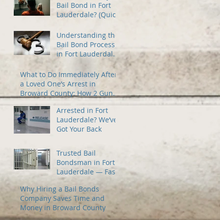
Bail Bond in Fort
Lauderdale? (Quick
Guide)
Understanding the
Bail Bond Process
in Fort Lauderdale
— A Guide for
Families Under
What to Do Immediately After
Stress
a Loved One’s Arrest in
Broward County: How 2 Guns
Fancy Bail Bonds Can Help
Arrested in Fort
Lauderdale? We’ve
Got Your Back
Trusted Bail
Bondsman in Fort
Lauderdale — Fast
24/7 Release When
Why Hiring a Bail Bonds
You Need It Most
Company Saves Time and
Money in Broward County