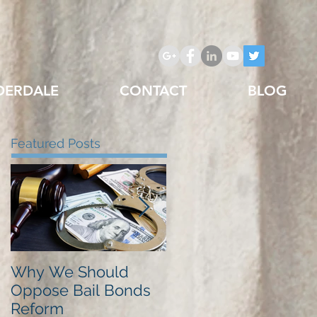
DERDALE
CONTACT
BLOG
Featured Posts
Why We Should
Just Listed in Best of
Oppose Bail Bonds
Pembroke Pines,
Reform
Best Bail Bonds