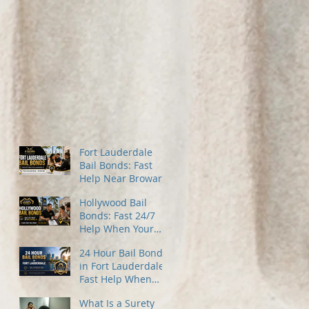
Fort Lauderdale
Bail Bonds: Fast
Help Near Broward
County Jail
Hollywood Bail
Bonds: Fast 24/7
Help When Your
Family Needs It
24 Hour Bail Bonds
Most
in Fort Lauderdale:
Fast Help When
You Need It Most
What Is a Surety