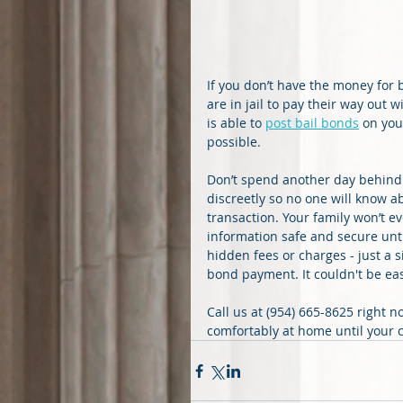
If you don’t have the money for 
are in jail to pay their way out 
is able to 
post bail bonds
 on you
possible.
Don’t spend another day behind
discreetly so no one will know ab
transaction. Your family won’t e
information safe and secure until
hidden fees or charges - just a 
bond payment. It couldn't be eas
Call us at (954) 665-8625 right n
comfortably at home until your c