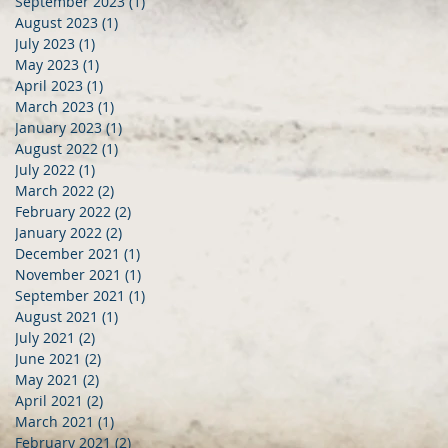
September 2023
(1)
1 post
August 2023
(1)
1 post
July 2023
(1)
1 post
May 2023
(1)
1 post
April 2023
(1)
1 post
March 2023
(1)
1 post
January 2023
(1)
1 post
August 2022
(1)
1 post
July 2022
(1)
1 post
March 2022
(2)
2 posts
February 2022
(2)
2 posts
January 2022
(2)
2 posts
December 2021
(1)
1 post
November 2021
(1)
1 post
September 2021
(1)
1 post
August 2021
(1)
1 post
July 2021
(2)
2 posts
June 2021
(2)
2 posts
May 2021
(2)
2 posts
April 2021
(2)
2 posts
March 2021
(1)
1 post
February 2021
(2)
2 posts