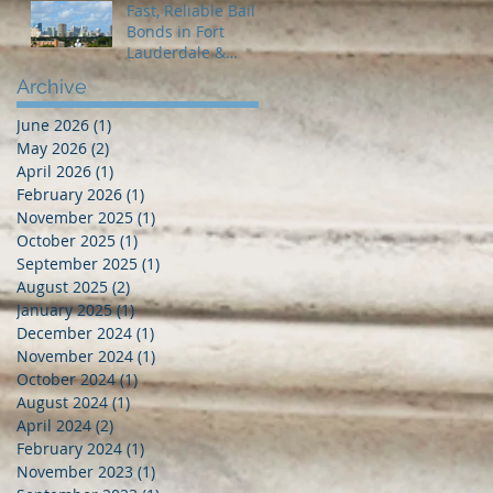
Fast, Reliable Bail
Bonds in Fort
Lauderdale &
Broward County – 2
Archive
Guns Fancy Bail
Bonds
June 2026
(1)
1 post
May 2026
(2)
2 posts
April 2026
(1)
1 post
February 2026
(1)
1 post
November 2025
(1)
1 post
October 2025
(1)
1 post
September 2025
(1)
1 post
August 2025
(2)
2 posts
January 2025
(1)
1 post
December 2024
(1)
1 post
November 2024
(1)
1 post
October 2024
(1)
1 post
August 2024
(1)
1 post
April 2024
(2)
2 posts
February 2024
(1)
1 post
November 2023
(1)
1 post