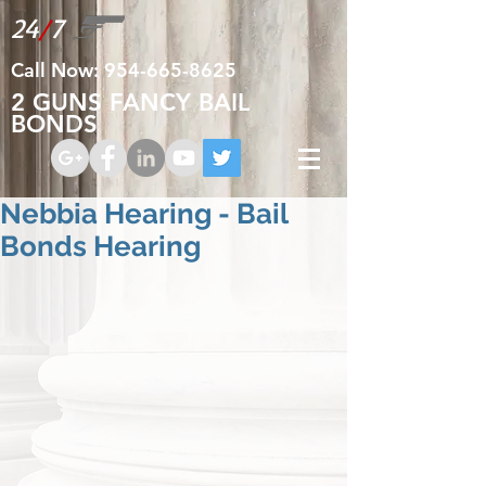
24
/
7
Call Now:
954-665-8625
2 GUNS FANCY BAIL
BONDS
Nebbia Hearing - Bail
Bonds Hearing