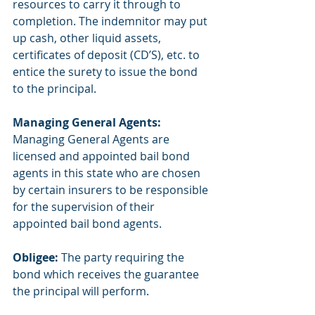
resources to carry it through to 
completion. The indemnitor may put 
up cash, other liquid assets, 
certificates of deposit (CD’S), etc. to 
entice the surety to issue the bond 
to the principal.
Managing General Agents: 
Managing General Agents are 
licensed and appointed bail bond 
agents in this state who are chosen 
by certain insurers to be responsible 
for the supervision of their 
appointed bail bond agents.
Obligee:
 The party requiring the 
bond which receives the guarantee 
the principal will perform.