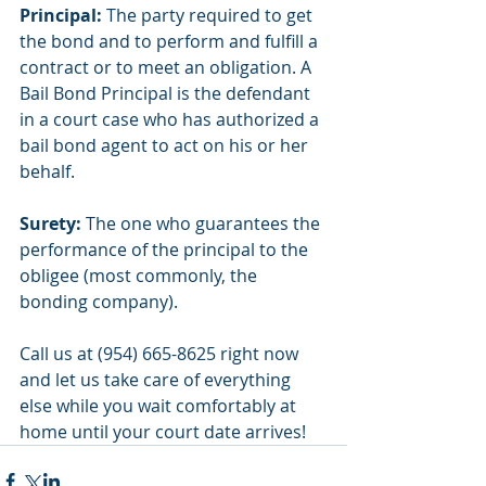
Principal: 
The party required to get 
the bond and to perform and fulfill a 
contract or to meet an obligation. A 
Bail Bond Principal is the defendant 
in a court case who has authorized a 
bail bond agent to act on his or her 
behalf.
Surety:
 The one who guarantees the 
performance of the principal to the 
obligee (most commonly, the 
bonding company).
Call us at (954) 665-8625 right now 
and let us take care of everything 
else while you wait comfortably at 
home until your court date arrives!