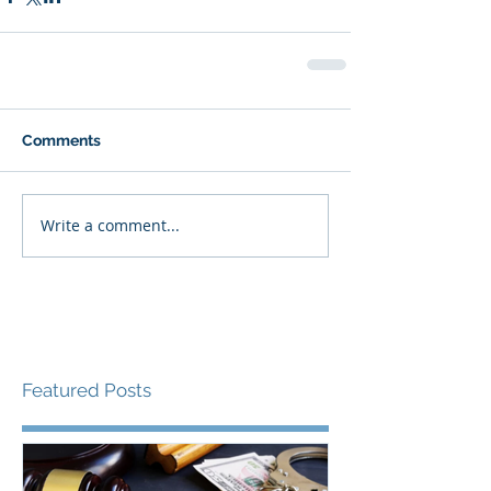
Comments
Write a comment...
Featured Posts