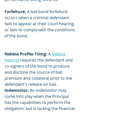
Forfeiture: 
A bail bond forfeiture 
occurs when a criminal defendant 
fails to appear at their court hearing, 
or fails to comply with the conditions 
of the bond.
Nebbia Proffer Filing:
 A 
Nebbia 
hearing
 requires the defendant and 
co-signers of the bond to produce 
and disclose the source of bail 
premium and collateral prior to the 
defendant's release on bail.
Indemnitor:
 An indemnitor may 
come into play when the Principal 
has the capabilities to perform the 
obligation, but is lacking the financial 