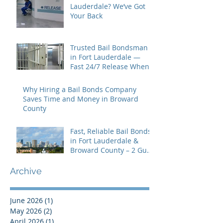
Lauderdale? We’ve Got
Your Back
Trusted Bail Bondsman
in Fort Lauderdale —
Fast 24/7 Release When
You Need It Most
Why Hiring a Bail Bonds Company
Saves Time and Money in Broward
County
Fast, Reliable Bail Bonds
in Fort Lauderdale &
Broward County – 2 Guns
Fancy Bail Bonds
Archive
June 2026
(1)
1 post
May 2026
(2)
2 posts
April 2026
(1)
1 post