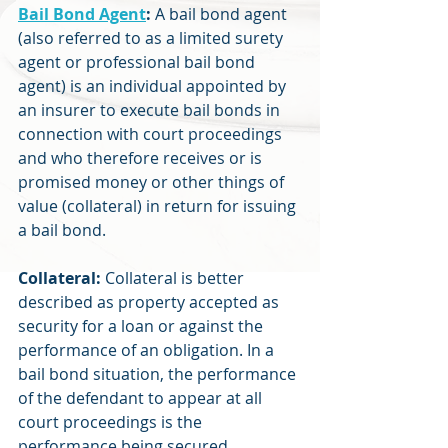
Bail Bond Agent
:
 A bail bond agent 
(also referred to as a limited surety 
agent or professional bail bond 
agent) is an individual appointed by 
an insurer to execute bail bonds in 
connection with court proceedings 
and who therefore receives or is 
promised money or other things of 
value (collateral) in return for issuing 
a bail bond.
Collateral:
 Collateral is better 
described as property accepted as 
security for a loan or against the 
performance of an obligation. In a 
bail bond situation, the performance 
of the defendant to appear at all 
court proceedings is the 
performance being secured.