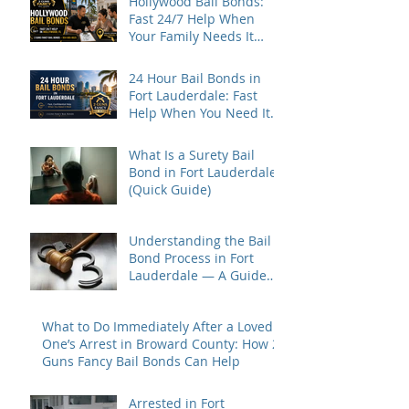
Hollywood Bail Bonds:
Fast 24/7 Help When
Your Family Needs It
Most
24 Hour Bail Bonds in
Fort Lauderdale: Fast
Help When You Need It
Most
What Is a Surety Bail
Bond in Fort Lauderdale?
(Quick Guide)
Understanding the Bail
Bond Process in Fort
Lauderdale — A Guide
for Families Under Stress
What to Do Immediately After a Loved
One’s Arrest in Broward County: How 2
Guns Fancy Bail Bonds Can Help
Arrested in Fort