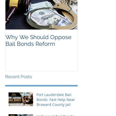
Why We Should Oppose
Just Listed in 
Bail Bonds Reform
Pembroke Pine
Bonds
Recent Posts
Fort Lauderdale Bail
Bonds: Fast Help Near
Broward County Jail