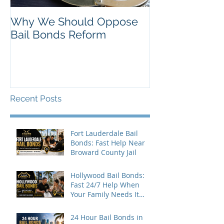
Why We Should Oppose
Just Listed in 
Bail Bonds Reform
Pembroke Pine
Bonds
Recent Posts
Fort Lauderdale Bail
Bonds: Fast Help Near
Broward County Jail
Hollywood Bail Bonds:
Fast 24/7 Help When
Your Family Needs It
Most
24 Hour Bail Bonds in