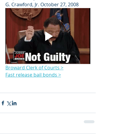
G. Crawford, Jr. October 27, 2008
Broward Clerk of Courts >
Fast release bail bonds >