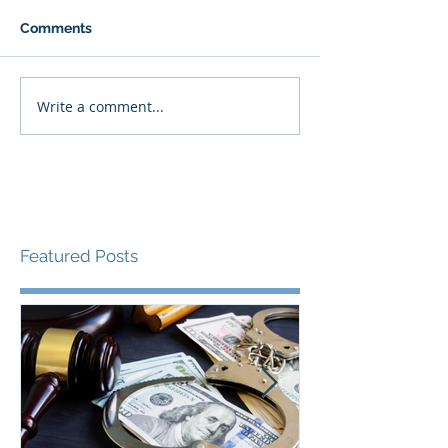
Comments
Write a comment...
Featured Posts