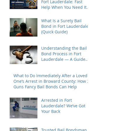
Fort Lauderdale: Fast
Help When You Need It
Most
What Is a Surety Bail
Bond in Fort Lauderdale?
(Quick Guide)
Understanding the Bail
Bond Process in Fort
Lauderdale — A Guide
for Families Under Stress
What to Do Immediately After a Loved
One’s Arrest in Broward County: How 2
Guns Fancy Bail Bonds Can Help
Arrested in Fort
Lauderdale? We’ve Got
Your Back
Trusted Bail Bondsman