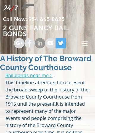
24
/
7
Call Now:
954-665-8625
2 GUNS FANCY BAIL
BONDS
A History of The Broward
County Courthouse
Bail bonds near me >
This timeline attempts to represent 
the broad sweep of the history of the 
Broward County Courthouse from 
1915 until the present.It is intended 
to represent many of the major 
events and people comprising the 
history of the Broward County 
Courthouse over time. It is neither 