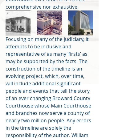
comprehensive nor exhaustive.
Focusing on many of the judiciary, it 
attempts to be inclusive and 
representative of as many ‘firsts’ as 
may be supported by the facts. The 
construction of the timeline is an 
evolving project, which, over time, 
will include additional significant 
people and events that tell the story 
of an ever changing Broward County 
Courthouse whose Main Courthouse 
and branches now serve a county of 
nearly two million people. Any errors 
in the timeline are solely the 
responsibility of the author. William 