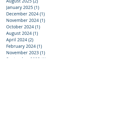
August 2025
(2)
2 posts
January 2025
(1)
1 post
December 2024
(1)
1 post
November 2024
(1)
1 post
October 2024
(1)
1 post
August 2024
(1)
1 post
April 2024
(2)
2 posts
February 2024
(1)
1 post
November 2023
(1)
1 post
September 2023
(1)
1 post
August 2023
(1)
1 post
July 2023
(1)
1 post
May 2023
(1)
1 post
April 2023
(1)
1 post
March 2023
(1)
1 post
January 2023
(1)
1 post
August 2022
(1)
1 post
July 2022
(1)
1 post
March 2022
(2)
2 posts
February 2022
(2)
2 posts
January 2022
(2)
2 posts
December 2021
(1)
1 post