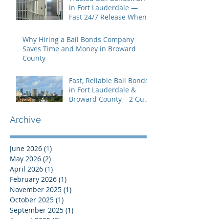
in Fort Lauderdale —
Fast 24/7 Release When
You Need It Most
Why Hiring a Bail Bonds Company
Saves Time and Money in Broward
County
Fast, Reliable Bail Bonds
in Fort Lauderdale &
Broward County – 2 Guns
Fancy Bail Bonds
Archive
June 2026
(1)
1 post
May 2026
(2)
2 posts
April 2026
(1)
1 post
February 2026
(1)
1 post
November 2025
(1)
1 post
October 2025
(1)
1 post
September 2025
(1)
1 post