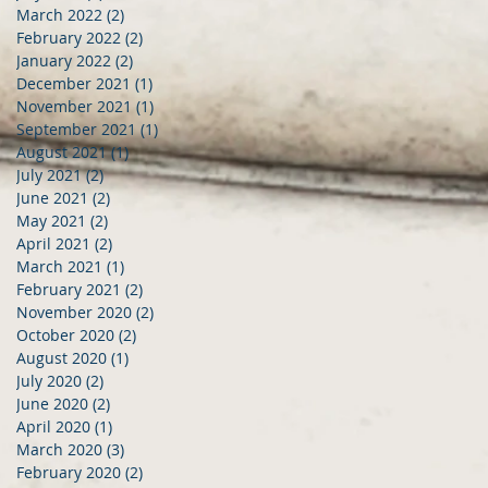
March 2022
(2)
2 posts
February 2022
(2)
2 posts
January 2022
(2)
2 posts
December 2021
(1)
1 post
November 2021
(1)
1 post
September 2021
(1)
1 post
August 2021
(1)
1 post
July 2021
(2)
2 posts
June 2021
(2)
2 posts
May 2021
(2)
2 posts
April 2021
(2)
2 posts
March 2021
(1)
1 post
February 2021
(2)
2 posts
November 2020
(2)
2 posts
October 2020
(2)
2 posts
August 2020
(1)
1 post
July 2020
(2)
2 posts
June 2020
(2)
2 posts
April 2020
(1)
1 post
March 2020
(3)
3 posts
February 2020
(2)
2 posts