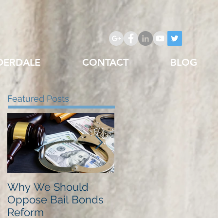
DERDALE
CONTACT
BLOG
Featured Posts
Why We Should
Just Listed in Best of
Oppose Bail Bonds
Pembroke Pines,
Reform
Best Bail Bonds