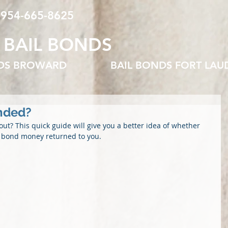
 954-665-8625
 BAIL BONDS
NDS BROWARD
BAIL BONDS FORT LAU
nded?
out? This quick guide will give you a better idea of whether 
l bond money returned to you.