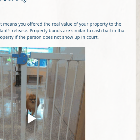
it means you offered the real value of your property to the 
nt’s release. Property bonds are similar to cash bail in that 
property if the person does not show up in court.