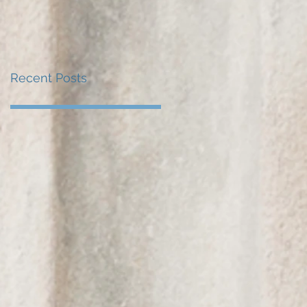
Recent Posts