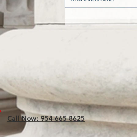
Call Now: 954-665-8625