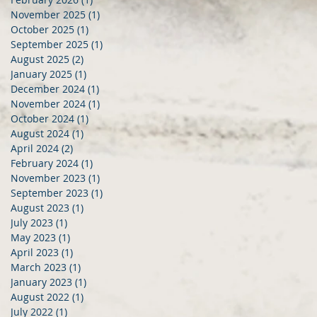
November 2025
(1)
1 post
October 2025
(1)
1 post
September 2025
(1)
1 post
August 2025
(2)
2 posts
January 2025
(1)
1 post
December 2024
(1)
1 post
November 2024
(1)
1 post
October 2024
(1)
1 post
August 2024
(1)
1 post
April 2024
(2)
2 posts
February 2024
(1)
1 post
November 2023
(1)
1 post
September 2023
(1)
1 post
August 2023
(1)
1 post
July 2023
(1)
1 post
May 2023
(1)
1 post
April 2023
(1)
1 post
March 2023
(1)
1 post
January 2023
(1)
1 post
August 2022
(1)
1 post
July 2022
(1)
1 post