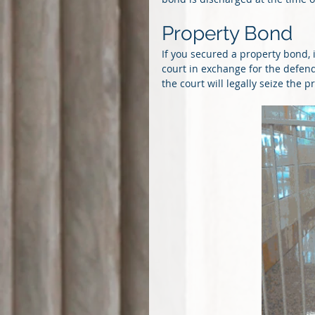
Property Bond
If you secured a property bond, 
court in exchange for the defenda
the court will legally seize the 