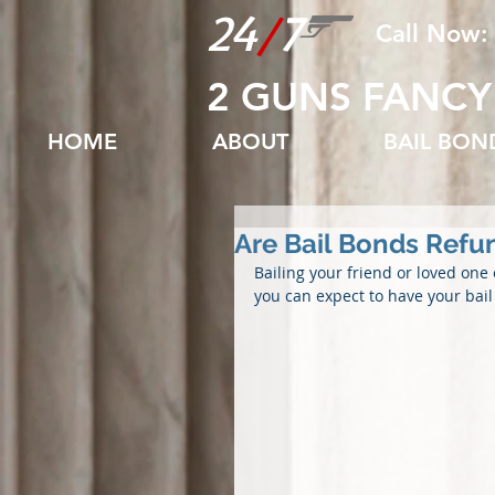
24
/
7
Call Now:
2 GUNS FANCY
HOME
ABOUT
BAIL BO
Are Bail Bonds Refu
Bailing your friend or loved one 
you can expect to have your bai