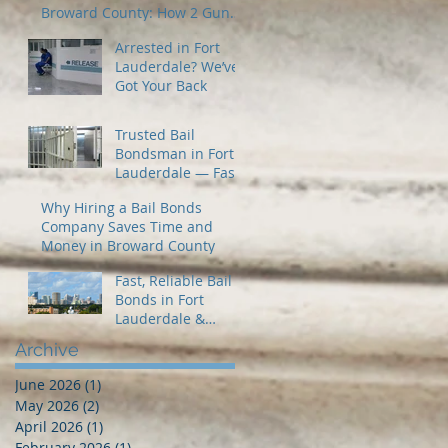
Broward County: How 2 Guns
Fancy Bail Bonds Can Help
Arrested in Fort
Lauderdale? We’ve
Got Your Back
Trusted Bail
Bondsman in Fort
Lauderdale — Fast
24/7 Release When
Why Hiring a Bail Bonds
You Need It Most
Company Saves Time and
Money in Broward County
Fast, Reliable Bail
Bonds in Fort
Lauderdale &
Broward County – 2
Archive
Guns Fancy Bail
Bonds
June 2026
(1)
1 post
May 2026
(2)
2 posts
April 2026
(1)
1 post
February 2026
(1)
1 post