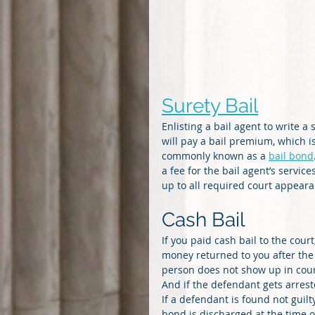
Surety Bail
Enlisting a bail agent to write 
will pay a bail premium, which is
commonly known as a 
bail bond
a fee for the bail agent’s serv
up to all required court appeara
Cash Bail
If you paid cash bail to the cour
money returned to you after the
person does not show up in court,
And if the defendant gets arreste
If a defendant is found not guilt
bond is discharged at the time o