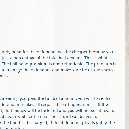
a surety bond for the defendant will be cheaper because you 
 just a percentage of the total bail amount. This is what is 
. The bail bond premium is non-refundable. The premium is 
ices to manage the defendant and make sure he or she shows 
nces.
t, meaning you paid the full bail amount, you will have that 
 defendant makes all required court appearances. If the 
 that money will be forfeited and you will not see it again. 
d again while out on bail, no refund will be given. 
y, the bond is discharged; if the defendant pleads guilty, the 
f sentencing. 