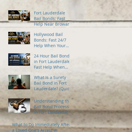
Fort Lauderdale
Bail Bonds: Fast
Help Near Broward
County Jail
Hollywood Bail
Bonds: Fast 24/7
Help When Your
Family Needs It
24 Hour Bail Bonds
Most
in Fort Lauderdale:
Fast Help When
You Need It Most
What Is a Surety
Bail Bond in Fort
Lauderdale? (Quick
Guide)
Understanding the
Bail Bond Process
in Fort Lauderdale
— A Guide for
Families Under
What to Do Immediately After
Stress
a Loved One’s Arrest in