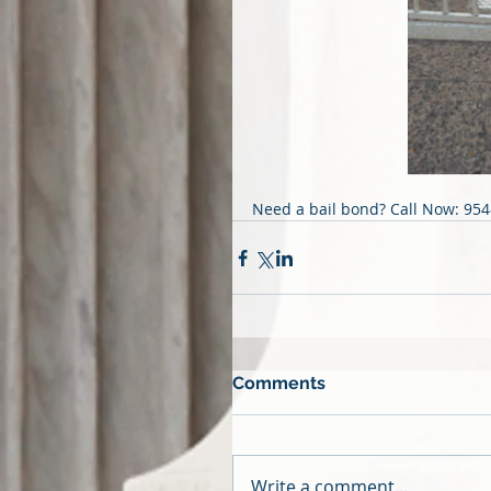
Need a bail bond? Call Now: 95
Comments
Write a comment...