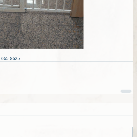
4-665-8625