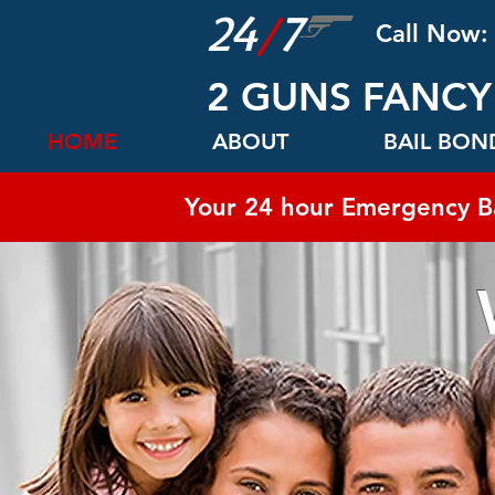
24
/
7
Call Now:
2 GUNS FANCY
HOME
ABOUT
BAIL BO
Your 24 hour Emergency B
WE 