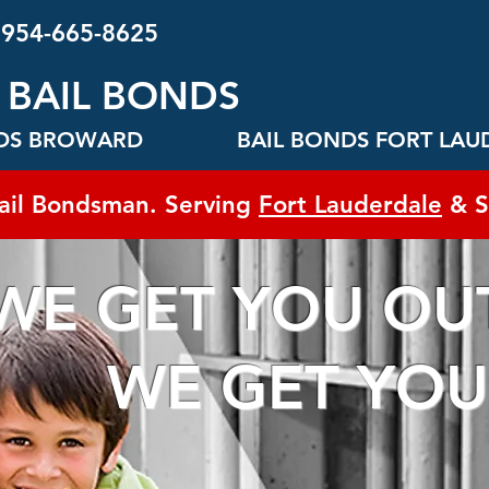
 954-665-8625
 BAIL BONDS
NDS BROWARD
BAIL BONDS FORT LAU
ail Bondsman. Serving
Fort Lauderdale
& S
WE GET YOU OUT
GET YOU 