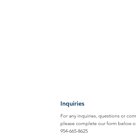
Inquiries
For any inquiries, questions or c
please complete our form below or 
954-665-8625