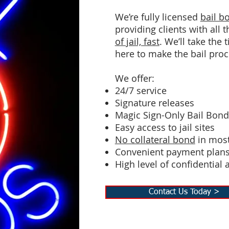
We’re fully licensed
bail 
providing clients with all
of jail, fast
. We’ll take the
here to make the bail proc
We offer:
24/7 service
Signature releases
Magic Sign-Only Bail Bon
Easy access to jail sites
No collateral bond
in most
Convenient payment plan
High level of confidential 
Contact Us Today >