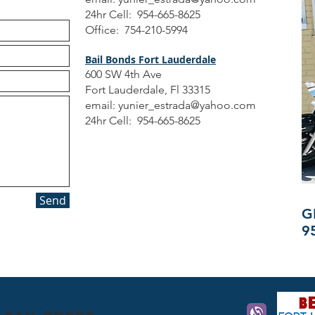
24hr Cell: 954-665-8625
Office: 754-210-5994
Bail Bonds Fort Lauderdale
600 SW 4th Ave
Fort Lauderdale, Fl 33315
email:
yunier_estrada@yahoo.com
24hr Cell: 954-665-8625
Send
G
9