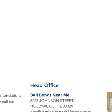
Head Office
Bail Bonds Near Me
ommendations,
6225 JOHNSON STREET
call us:
HOLLYWOOD, FL 33024
email:
yunier_estrada@yahoo.com