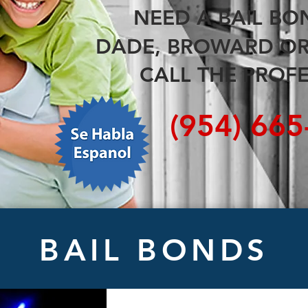
NEED A
BAIL B
DADE, BROWARD O
CALL THE PROFE
(954) 66
BAIL BONDS