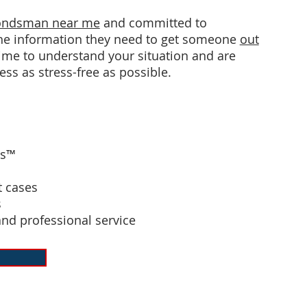
bondsman near me
and committed to
 the information they need to get someone
out
 time to understand your situation and are
ess as stress-free as possible.
ds™
 cases
s
and professional service