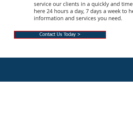
service our clients in a quickly and tim
here 24 hours a day, 7 days a week to h
information and services you need.
Contact Us Today >