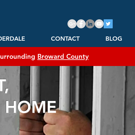
DERDALE
CONTACT
BLOG
urrounding
Broward County
,
HOME