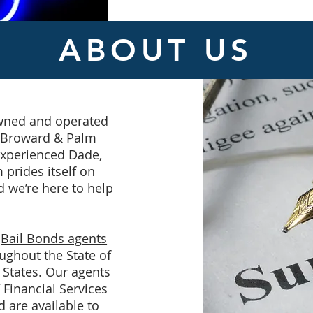
ABOUT US
owned and operated
, Broward & Palm
experienced Dade,
m
prides itself on
d we’re here to help
h
Bail Bonds agents
ughout the State of
 States. Our agents
Financial Services
d are available to