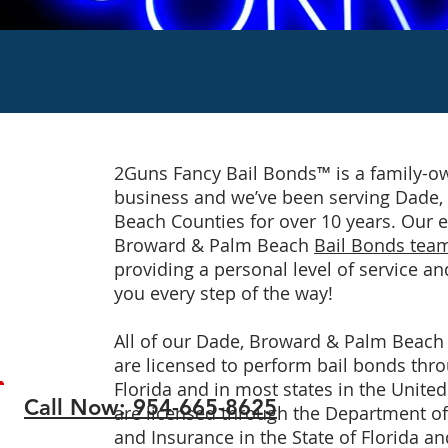
2Guns Fancy Bail Bonds™ is a family-
business and we’ve been serving Dade
Beach Counties for over 10 years. Our 
Broward & Palm Beach
Bail Bonds tea
providing a personal level of service an
you every step of the way!
All of our Dade, Broward & Palm Beac
are licensed to perform bail bonds thro
Florida and in most states in the United
Call Now: 954-665-8625
are licensed through the Department of 
and Insurance in the State of Florida an