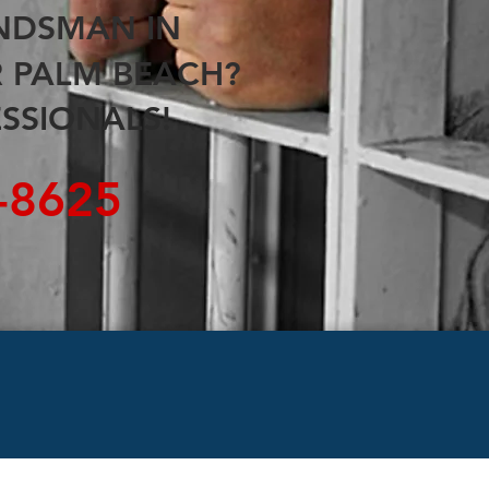
ONDSMAN
IN
R
PALM BEACH
?
SSIONALS!
5-8625