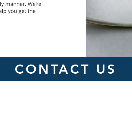
ely manner. We’re
elp you get the
CONTACT US