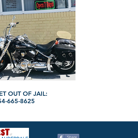
ET OUT OF JAIL:
54-665-8625
Share